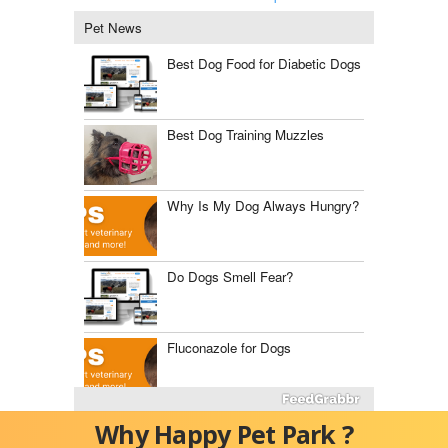
Pet News
Best Dog Food for Diabetic Dogs
Best Dog Training Muzzles
Why Is My Dog Always Hungry?
Do Dogs Smell Fear?
Fluconazole for Dogs
The Best Dog Food Storage
Why Happy Pet Park ?
Containers