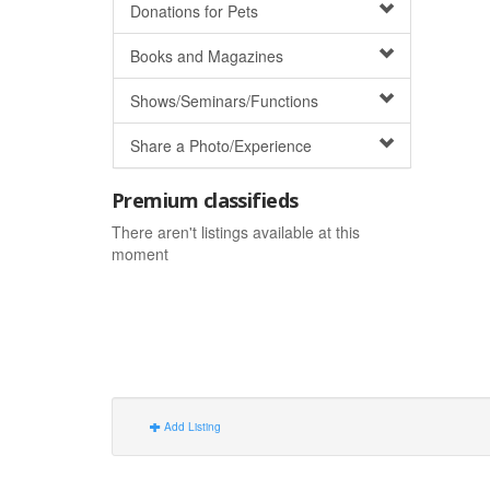
Donations for Pets
Books and Magazines
Shows/Seminars/Functions
Share a Photo/Experience
Premium classifieds
There aren't listings available at this
moment
Add Listing