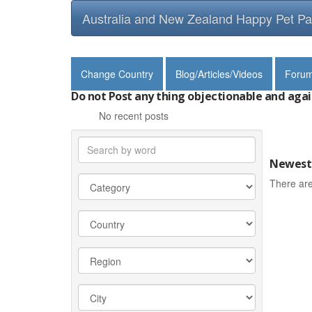
Australia and New Zealand Happy Pet Pa
Change Country
Blog/Articles/Videos
Foru
Do not Post any thing objectionable and agai
No recent posts
Newest 
There are