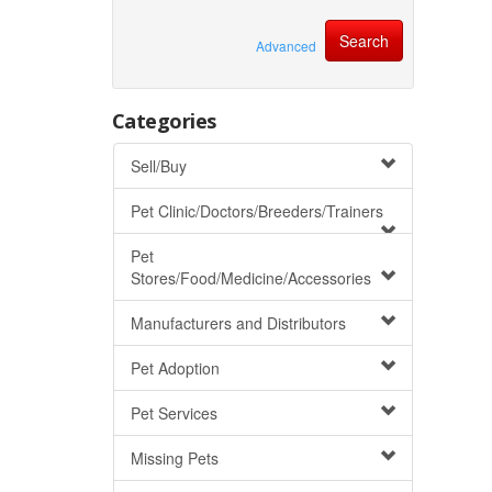
Advanced
Categories
Sell/Buy
Pet Clinic/Doctors/Breeders/Trainers
Pet
Stores/Food/Medicine/Accessories
Manufacturers and Distributors
Pet Adoption
Pet Services
Missing Pets