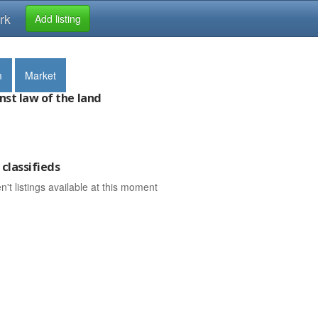
rk
Add listing
m
Market
nst law of the land
classifieds
n't listings available at this moment