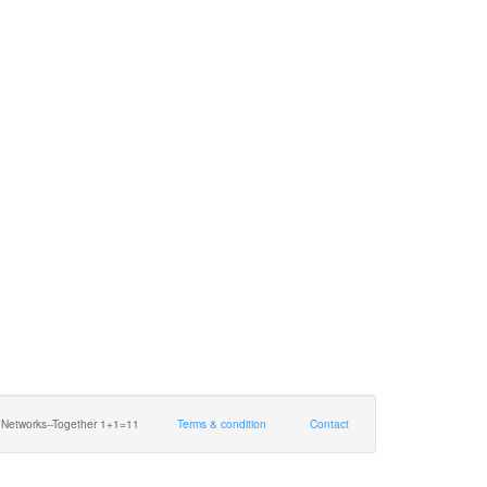
 Networks--Together 1+1=11
Terms & condition
Contact