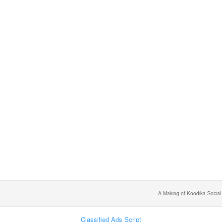
A Making of Koodika Social
Classified Ads Script