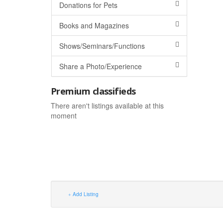
Donations for Pets
Books and Magazines
Shows/Seminars/Functions
Share a Photo/Experience
Premium classifieds
There aren't listings available at this
moment
Add Listing