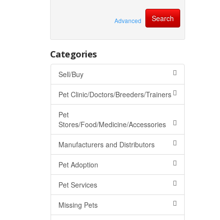
Advanced
Categories
Sell/Buy
Pet Clinic/Doctors/Breeders/Trainers
Pet
Stores/Food/Medicine/Accessories
Manufacturers and Distributors
Pet Adoption
Pet Services
Missing Pets