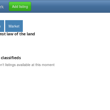
rk
Add listing
m
Market
nst law of the land
classifieds
n't listings available at this moment