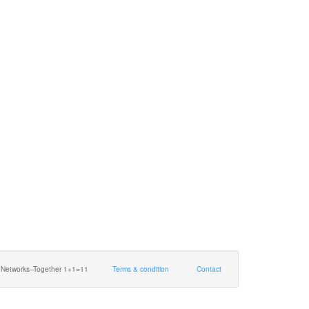
 Networks--Together 1+1=11
Terms & condition
Contact