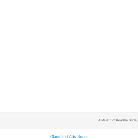
A Making of Koodika Social
Classified Ads Script