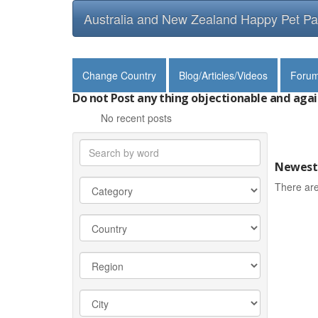
Australia and New Zealand Happy Pet Pa
Change Country
Blog/Articles/Videos
Foru
Do not Post any thing objectionable and agai
No recent posts
Newest 
There are