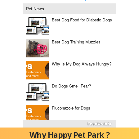
Pet News
Best Dog Food for Diabetic Dogs
Best Dog Training Muzzles
Why Is My Dog Always Hungry?
Do Dogs Smell Fear?
Fluconazole for Dogs
The Best Dog Food Storage
Why Happy Pet Park ?
Containers