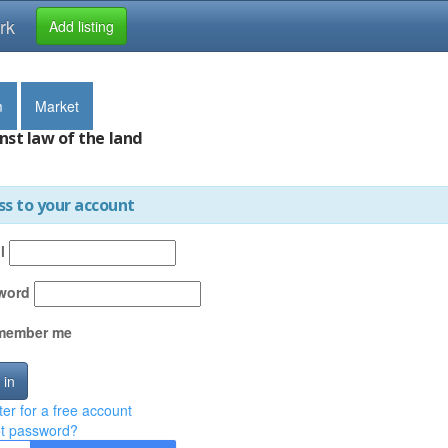
rk
Add listing
m
Market
nst law of the land
ss to your account
l
word
member me
 in
ter for a free account
t password?