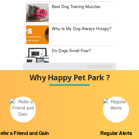
Best Dog Training Muzzles
Why Is My Dog Always Hungry?
Do Dogs Smell Fear?
Fluconazole for Dogs
Why Happy Pet Park ?
The Best Dog Food Storage
Containers
Mast Cell Tumor vs.
Histiocytoma
efer a Friend and Gain
Regular Alerts
Diabetes Insipidus in Dogs