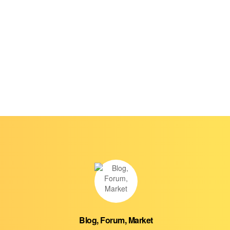
Blog, Forum, Market