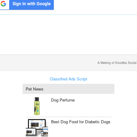
A Making of Koodika Social
Classified Ads Script
Pet News
Dog Perfume
Best Dog Food for Diabetic Dogs