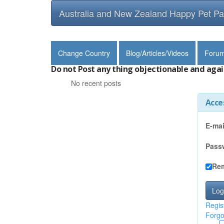
Australia and New Zealand Happy Pet Pa
Change Country
Blog/Articles/Videos
Foru
Do not Post any thing objectionable and agai
No recent posts
Acce
E-mai
Pass
Re
Log
Regis
Forgo