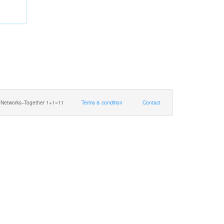
 Networks--Together 1+1=11
Terms & condition
Contact