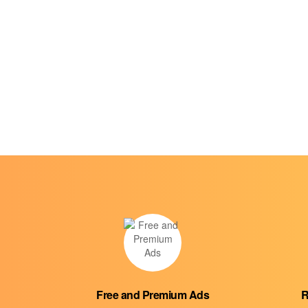
Free and Premium Ads
R